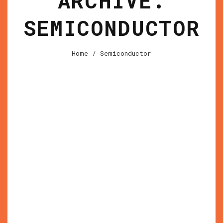
ARCHIVE:
SEMICONDUCTOR
Home
/
Semiconductor